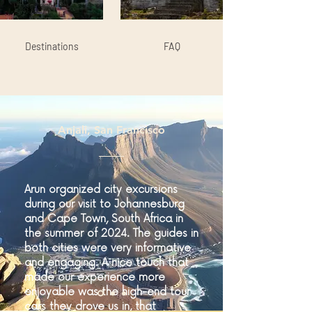
Destinations
FAQ
Anjali, San Francisco
Arun organized city excursions
during our visit to Johannesburg
and Cape Town, South Africa in
the summer of 2024. The guides in
both cities were very informative
and engaging. A nice touch that
made our experience more
enjoyable was the high-end tour
cars they drove us in, that