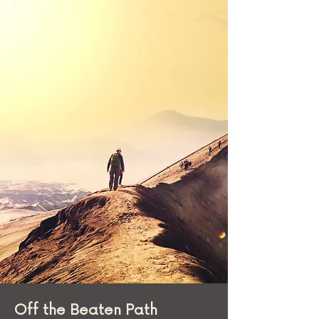
included WiFi!
More importantly, since Arun has
been to the country multiple
times, he had first-hand
information on the key things for
us to see and do, including visiting
parts of Johannesburg most
tourists do not get to see.
Off the Beaten Path