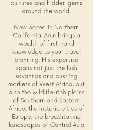
cultures and hidden gems
around the world.
Now based in Northern
California, Arun brings a
wealth of first-hand
knowledge to your travel
planning. His expertise
spans not just the lush
savannas and bustling
markets of West Africa, but
also the wildlife-rich plains
of Southern and Eastern
Africa, the historic cities of
Europe, the breathtaking
landscapes of Central Asia