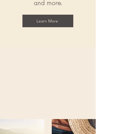
and more.
Learn More
Exquisite Travel
Experiences
Discover the world with A1 Jet
Travels and create unforgettable
memories through our carefully
curated travel experiences.