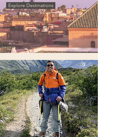
Explore Destinations