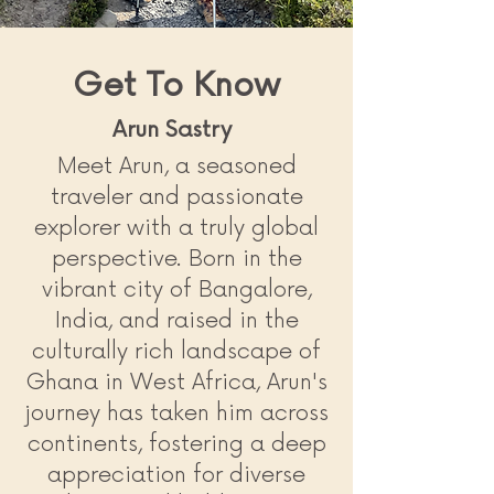
Get To Know
Arun Sastry
Meet Arun, a seasoned
traveler and passionate
explorer with a truly global
perspective. Born in the
vibrant city of Bangalore,
India, and raised in the
culturally rich landscape of
Ghana in West Africa, Arun's
journey has taken him across
continents, fostering a deep
appreciation for diverse