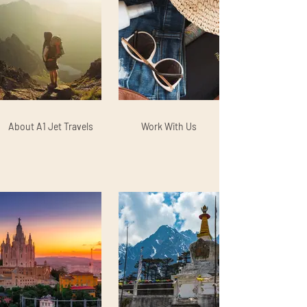
About A1 Jet Travels
Work With Us