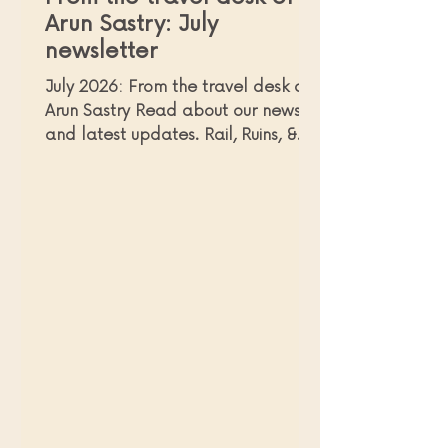
Arun Sastry: July
newsletter
July 2026: From the travel desk of
Arun Sastry Read about our news
and latest updates. Rail, Ruins, &
Ravines: Discovering the Wild Heart
of Northern Mexico and enjoying
authentic experiences far beyond
the typical coastal resort! The
Copper Canyons of Chihuahua in
Northern Mexico If you were
wondering where I had
disappeared to, and - more
importantly, were missing my
monthly newsletter(!) - just know
that I was busy with some last-
minute travels, and only now did I
get a ch