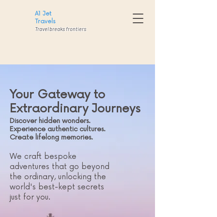
A1
Jet
Travels
Travel breaks frontiers
Your Gateway to
Extraordinary Journeys
Discover hidden wonders.
Experience authentic cultures.
Create lifelong memories.
We craft bespoke
adventures that go beyond
the ordinary, unlocking the
world's best-kept secrets
just for you.