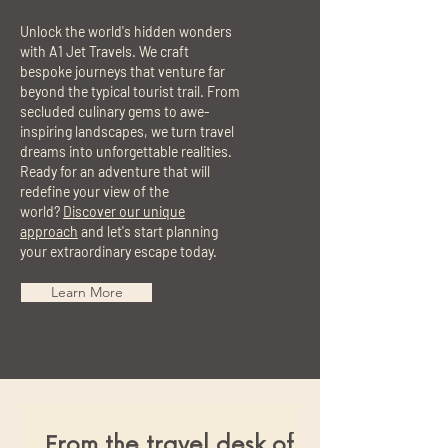
Unlock the world's hidden wonders
with A1 Jet Travels. We craft
bespoke journeys that venture far
beyond the typical tourist trail. From
secluded culinary gems to awe-
inspiring landscapes, we turn travel
dreams into unforgettable realities.
Ready for an adventure that will
redefine your view of the
world?
Discover our unique
approach
and let's start planning
your extraordinary escape today.
Learn More
From the travel desk of